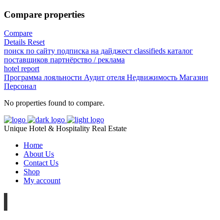
Compare properties
Compare
Details
Reset
поиск по сайту
подписка на дайджест
classifieds
каталог
поставщиков
партнёрство / реклама
hotel
report
Программа лояльности
Аудит отеля
Недвижимость
Магазин
Персонал
No properties found to compare.
Unique Hotel & Hospitality Real Estate
Home
About Us
Contact Us
Shop
My account