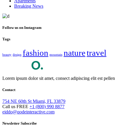
Apartments
Breaking News
Follow us on Instagram
Tags
fashion
nature
travel
beauty
design
mountain
Lorem ipsum dolor sit amet, consect adipiscing elit est pellen
Contact
754 NE 60th St Miami, FL 33879
Call us FREE
+1 (800) 990 8877
eiddo@qodeinteractive.com
Newsletter Subscribe