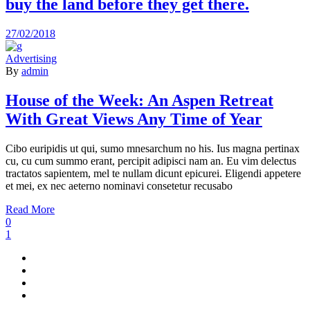
buy the land before they get there.
27/02/2018
Advertising
By
admin
House of the Week: An Aspen Retreat
With Great Views Any Time of Year
Cibo euripidis ut qui, sumo mnesarchum no his. Ius magna pertinax
cu, cu cum summo erant, percipit adipisci nam an. Eu vim delectus
tractatos sapientem, mel te nullam dicunt epicurei. Eligendi appetere
et mei, ex nec aeterno nominavi consetetur recusabo
Read More
0
1