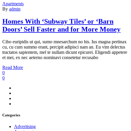
Apartments
By
admin
Homes With ‘Subway Tiles’ or ‘Barn
Doors’ Sell Faster and for More Money
Cibo euripidis ut qui, sumo mnesarchum no his. Ius magna pertinax
cu, cu cum summo erant, percipit adipisci nam an. Eu vim delectus
tractatos sapientem, mel te nullam dicunt epicurei. Eligendi appetere
et mei, ex nec aeterno nominavi consetetur recusabo
Read More
0
0
Categories
Advertising