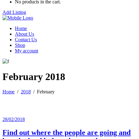
No products in the cart.
Add Listing
Home
About Us
Contact Us
Shop
My account
February 2018
Home
/
2018
/
February
28/02/2018
Find out where the people are going and