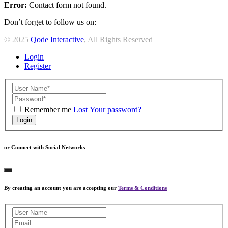
Error:
Contact form not found.
Don’t forget to follow us on:
© 2025
Qode Interactive
, All Rights Reserved
Login
Register
Remember me
Lost Your password?
Login
or Connect with Social Networks
By creating an account you are accepting our
Terms & Conditions