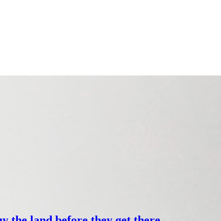
y the land before they get there.