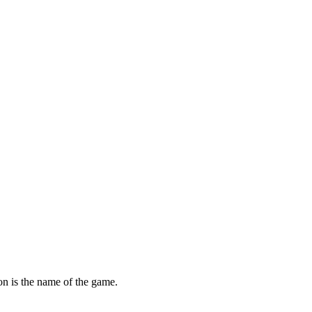
ion is the name of the game.