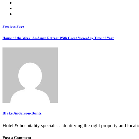
Previous Page
House of the Week: An Aspen Retreat With Great Views Any Time of Year
Blake Anderson-Buntz
Hotel & hospitality specialist. Identifying the right property and locat
Post a Comment