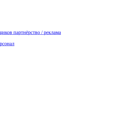
вщиков
партнёрство / реклама
рсонал