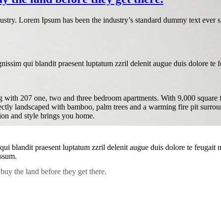
dustry. Lorem Ipsum has been the industry’s standard dummy text ever s
nissim qui blandit praesent luptatum zzril delenit augue duis dolore te feu
with 207 one, two and three bedroom apartments. With 9,000 square feet 
fectly landscaped with bamboo, palm trees and a warming fire pit surrou
tion and style brings you home.
 qui blandit praesent luptatum zzril delenit augue duis dolore te feugait
assum.
buy the land before they get there.