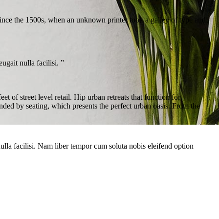
ince the 1500s, when an unknown printer took a galley of type and
gait nulla facilisi. ”
of street level retail. Hip urban retreats that function for
nded by seating, which presents the perfect urban oasis. From the
 nulla facilisi. Nam liber tempor cum soluta nobis eleifend option