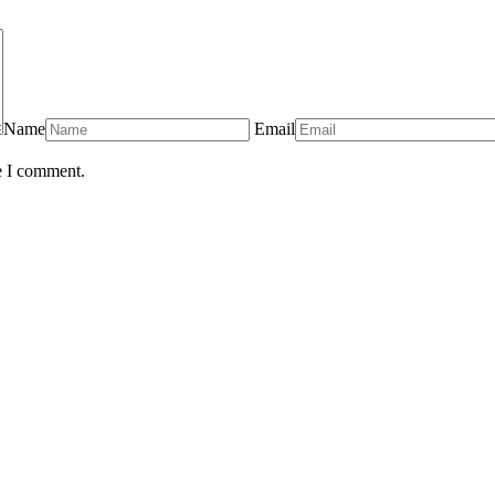
Name
Email
e I comment.