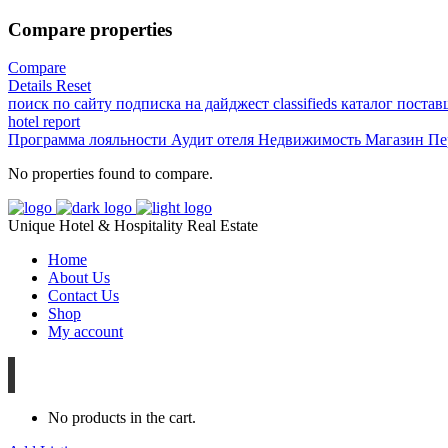
Compare properties
Compare
Details
Reset
поиск по сайту
подписка на дайджест
classifieds
каталог поста
hotel
report
Программа лояльности
Аудит отеля
Недвижимость
Магазин
Пе
No properties found to compare.
Unique Hotel & Hospitality Real Estate
Home
About Us
Contact Us
Shop
My account
No products in the cart.