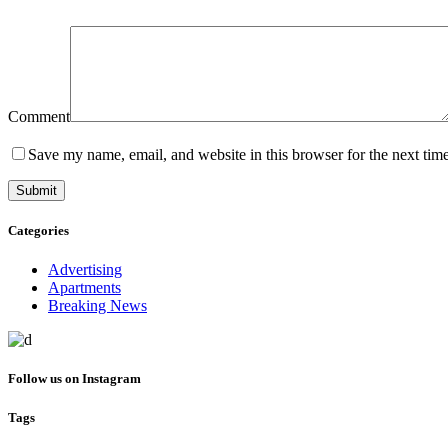
Comment
Save my name, email, and website in this browser for the next tim
Categories
Advertising
Apartments
Breaking News
Follow us on Instagram
Tags