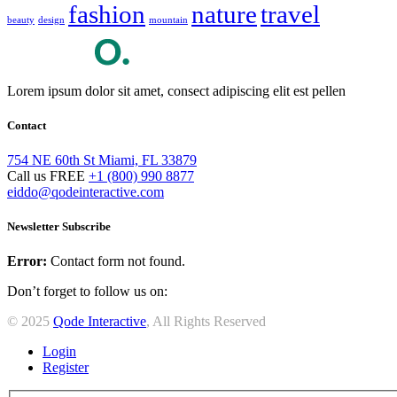
fashion
nature
travel
beauty
design
mountain
Lorem ipsum dolor sit amet, consect adipiscing elit est pellen
Contact
754 NE 60th St Miami, FL 33879
Call us FREE
+1 (800) 990 8877
eiddo@qodeinteractive.com
Newsletter Subscribe
Error:
Contact form not found.
Don’t forget to follow us on:
© 2025
Qode Interactive
, All Rights Reserved
Login
Register