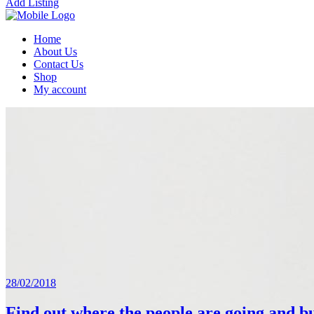
Add Listing
Home
About Us
Contact Us
Shop
My account
28/02/2018
Find out where the people are going and bu