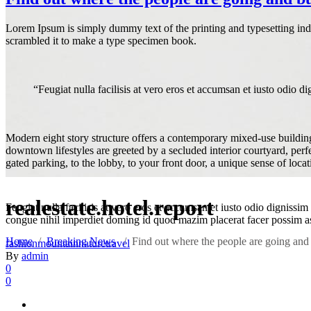
Lorem Ipsum is simply dummy text of the printing and typesetting in
scrambled it to make a type specimen book.
“Feugiat nulla facilisis at vero eros et accumsan et iusto odio dig
Modern eight story structure offers a contemporary mixed-use building 
downtown lifestyles are greeted by a secluded interior courtyard, per
gated parking, to the lobby, to your front door, a unique sense of loca
realestate.hotel.report
Feugiat nulla facilisis at vero eros et accumsan et iusto odio dignissim
congue nihil imperdiet doming id quod mazim placerat facer possim 
Home
/
Breaking News
/
Find out where the people are going and 
fashion
mountain
nature
travel
By
admin
0
0